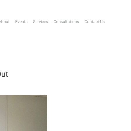
About
Events
Services
Consultations
Contact Us
Out