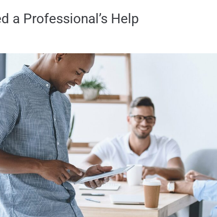
 a Professional’s Help