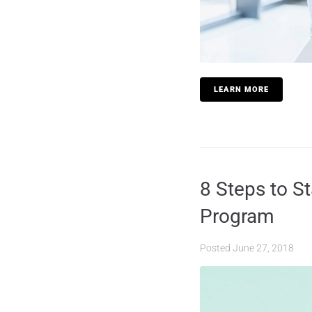
LEARN MORE
8 Steps to S
Program
Posted
June 27, 2018