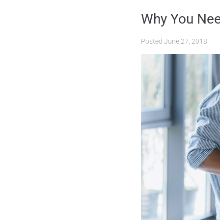
Why You Need
Posted
June 27, 2018