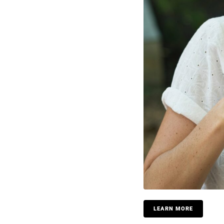
LEARN MORE