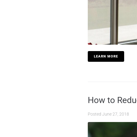
LEARN MORE
How to Reduc
Posted
June 27, 2018