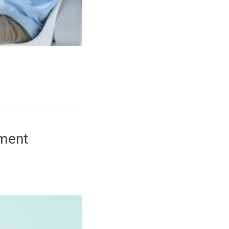
ement