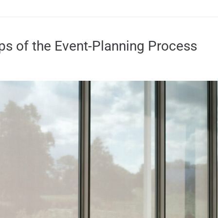
eps of the Event-Planning Process