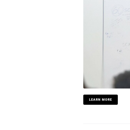
LEARN MORE