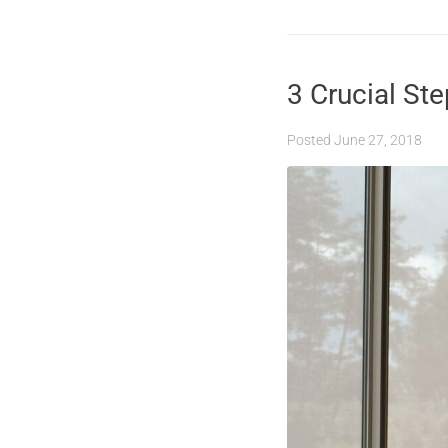
3 Crucial St
Posted
June 27, 2018