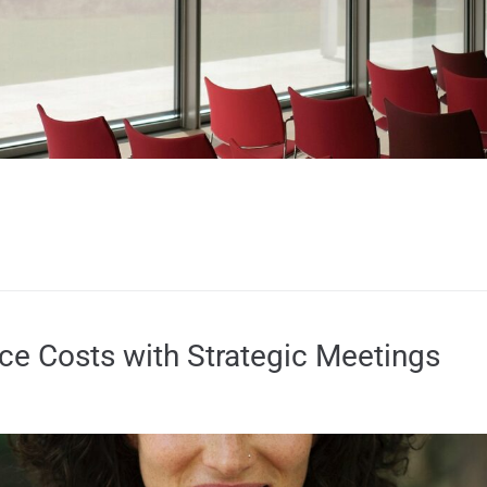
e Costs with Strategic Meetings