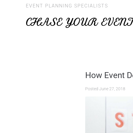
EVENT PLANNING SPECIALISTS
CHASE YOUR EVEN
How Event De
Posted
June 27, 2018