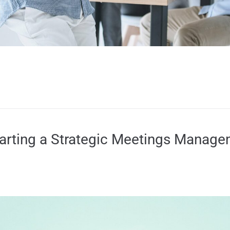
tarting a Strategic Meetings Manag