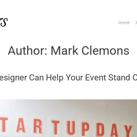
TS
Home
Author:
Mark Clemons
signer Can Help Your Event Stand 