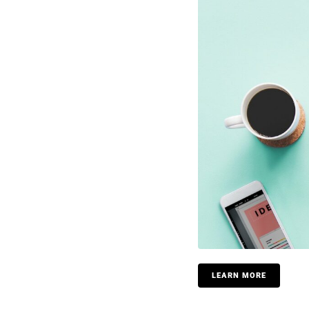
LEARN MORE