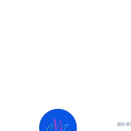
813-8