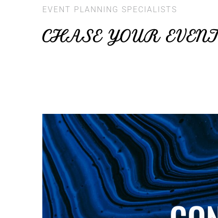
EVENT PLANNING SPECIALISTS
CHASE YOUR EVEN