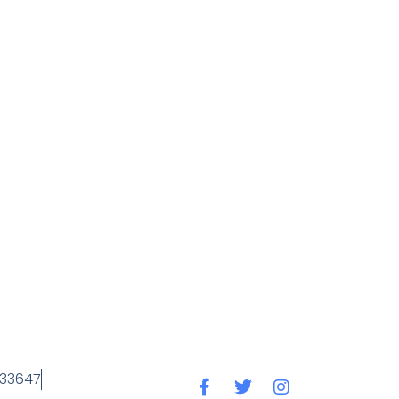
 33647