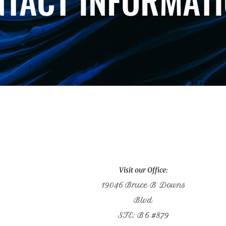
TACT INFORMAT
Visit our Office:
19046 Bruce B Downs
Blvd
STE: B6 #879