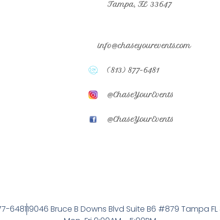
Tampa, FL 33647
info@chaseyourevents.com
(813) 877-6481
@ChaseYourEvents
@ChaseYourEvents
77-6481
19046 Bruce B Downs Blvd Suite B6 #879 Tampa FL