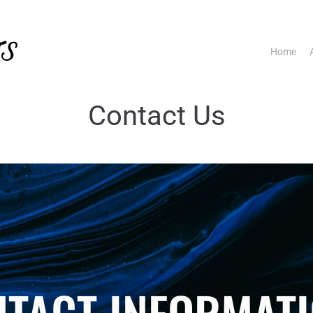
TS
Home
Contact Us