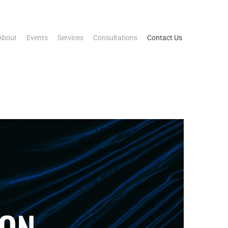
About
Events
Services
Consultations
Contact Us